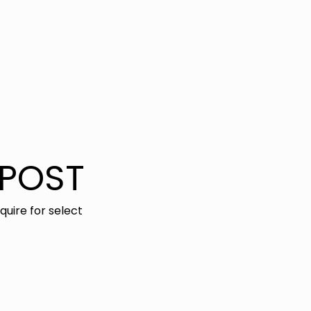
TPOST
nquire for select