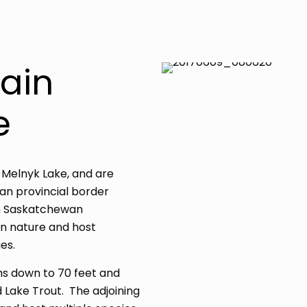
ain
e
 Melnyk Lake, and are
n provincial border
rn Saskatchewan
in nature and host
es.
ths down to 70 feet and
 Lake Trout. The adjoining