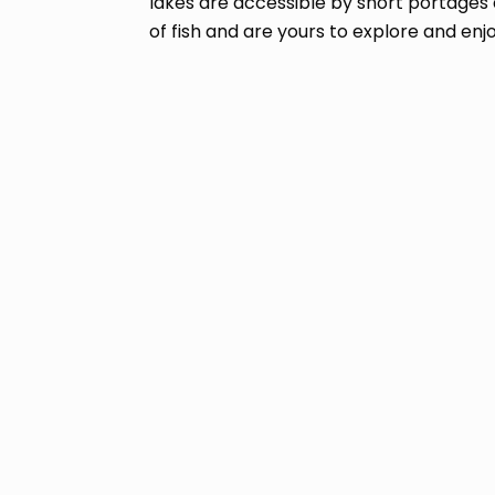
lakes are accessible by short portages 
of fish and are yours to explore and enjo