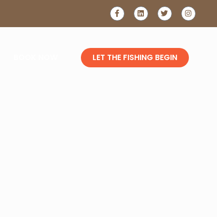
LAKE
GLER'S
BOOK NOW
LET THE FISHING BEGIN
E