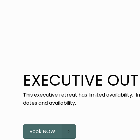
EXECUTIVE OU
This executive retreat has limited availability. I
dates and availability.
Book NOW