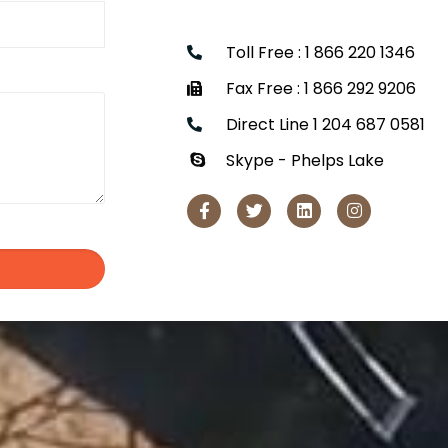
Toll Free : 1 866 220 1346
Fax Free : 1 866 292 9206
Direct Line 1 204 687 0581
Skype - Phelps Lake