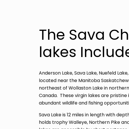
The Sava Ch
lakes Includ
Anderson Lake, Sava Lake, Nuefeld Lake,
located near the Manitoba Saskatchewa
northeast of Wollaston Lake in northe
Canada. These virgin lakes are pristine 
abundant wildlife and fishing opportuniti
Sava Lake is 12 miles in length with dep
holds trophy Walleye, Northern Pike and