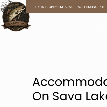
BOO
FLY-IN TROPHY PIKE & LAKE TROUT FISHING, PH
A WAL
HO
Accommoda
On Sava Lak