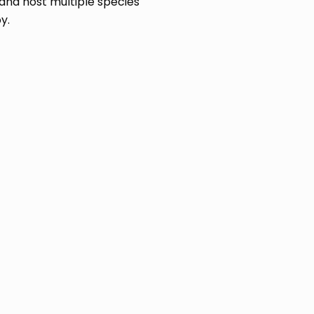
and host multiple species
y.