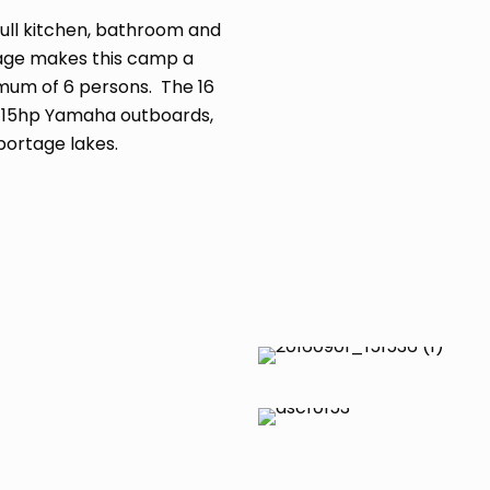
ull kitchen, bathroom and
ottage makes this camp a
mum of 6 persons. The 16
h 15hp Yamaha outboards,
portage lakes.