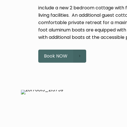
include a new 2 bedroom cottage with f
living facilities. An additional guest c
comfortable private retreat for a maxi
foot aluminum boats are equipped wit
with additional boats at the accessible 
Book NOW