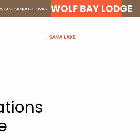
K YOUR STAY AT SAVA 
WOLF BAY LODGE
ELPS LAKE SASKATCHEWAN
LEYE AN
ME
FISHING
SAVA LAKE
RATES AND DETAILS
PARADIS
tions
e