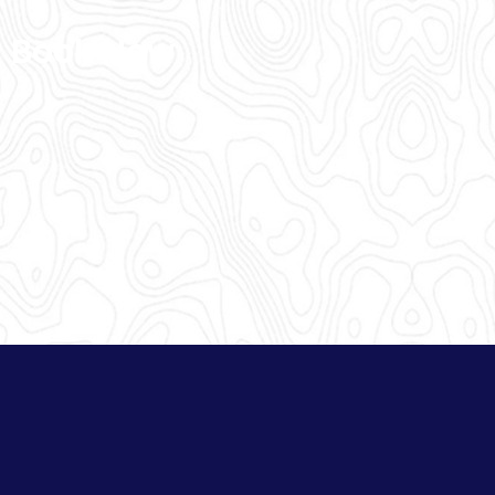
Book Now