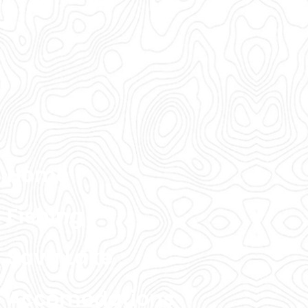
Home
Fishing
Sava Lake
Accomodations